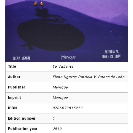
Title
Yo Valiente
Author
Elena Ugarte; Patricia V. Ponce de León
Publisher
Menique
Imprint
Menique
ISBN
9786079815219
Edition number
1
Publication year
2019