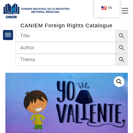
EN
CANIEM Foreign Rights Catalogue