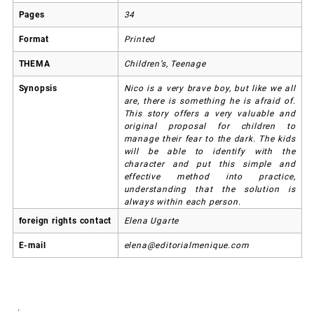
Pages
34
Format
Printed
THEMA
Children’s, Teenage
Synopsis
Nico is a very brave boy, but like we all
are, there is something he is afraid of.
This story offers a very valuable and
original proposal for children to
manage their fear to the dark. The kids
will be able to identify with the
character and put this simple and
effective method into practice,
understanding that the solution is
always within each person.
foreign rights contact
Elena Ugarte
E-mail
elena@editorialmenique.com
.