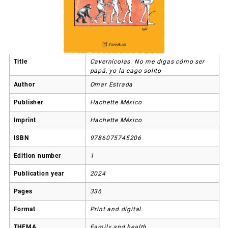
Title
Cavernícolas. No me digas cómo ser
papá, yo la cago solito
Author
Omar Estrada
Publisher
Hachette México
Imprint
Hachette México
ISBN
9786075745206
Edition number
1
Publication year
2024
Pages
336
Format
Print and digital
THEMA
Family and health