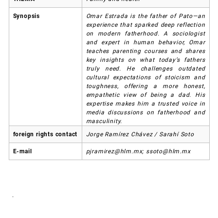
Synopsis
Omar Estrada is the father of Pato—an
experience that sparked deep reflection
on modern fatherhood. A sociologist
and expert in human behavior, Omar
teaches parenting courses and shares
key insights on what today’s fathers
truly need. He challenges outdated
cultural expectations of stoicism and
toughness, offering a more honest,
empathetic view of being a dad. His
expertise makes him a trusted voice in
media discussions on fatherhood and
masculinity.
foreign rights contact
Jorge Ramírez Chávez / Sarahí Soto
E-mail
pjramirez@hlm.mx; ssoto@hlm.mx
.