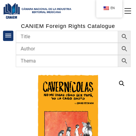
EN
CANIEM Foreign Rights Catalogue